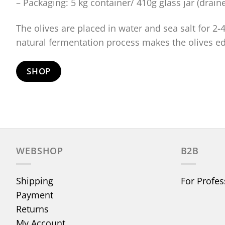
– Packaging: 5 kg container/ 410g glass jar (drain
The olives are placed in water and sea salt for 2
natural fermentation process makes the olives ed
SHOP
WEBSHOP
B2B
Shipping
For Profes
Payment
Returns
My Account