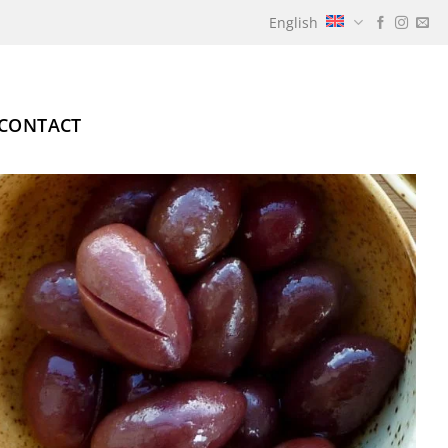
English
CONTACT