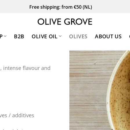
Free shipping: from €50 (NL)
P
B2B
OLIVE OIL
OLIVES
ABOUT US
, intense flavour and
ves / additives