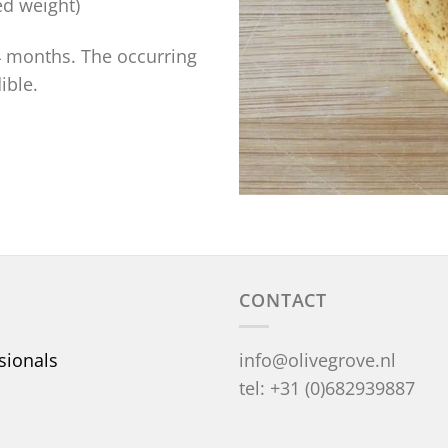
ed weight)
-4 months. The occurring
ible.
CONTACT
sionals
info@olivegrove.nl
tel: +31 (0)682939887