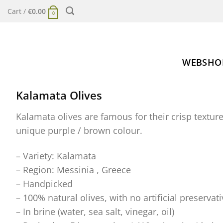
Skip
Cart /
€
0.00
0
to
content
WEBSHO
Kalamata Olives
Kalamata olives are famous for their crisp texture
unique purple / brown colour.
– Variety: Kalamata
– Region: Messinia , Greece
– Handpicked
– 100% natural olives, with no artificial preservati
– In brine (water, sea salt, vinegar, oil)